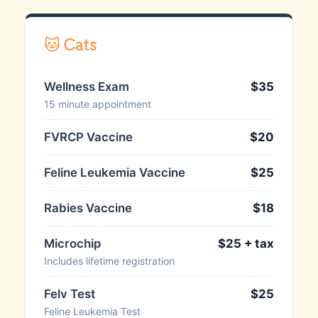
🐱 Cats
Wellness Exam
$35
15 minute appointment
FVRCP Vaccine
$20
Feline Leukemia Vaccine
$25
Rabies Vaccine
$18
Microchip
$25 + tax
Includes lifetime registration
Felv Test
$25
Feline Leukemia Test