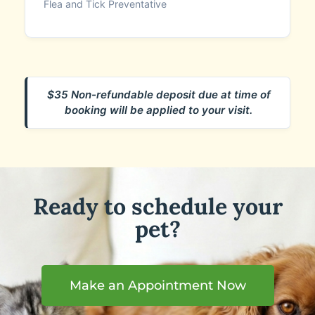
Flea and Tick Preventative
$35 Non-refundable deposit due at time of
booking will be applied to your visit.
Ready to schedule your
pet?
Make an Appointment Now