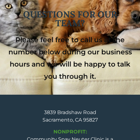
QUESTIONS FOR OUR
TEAM?
Please feel free to call us at the
number below during our business
hours and we will be happy to talk
you through it.
3839 Bradshaw Road
Sacramento, CA 95827
NONPROFIT:
Community Spay Neuter Clinic is a