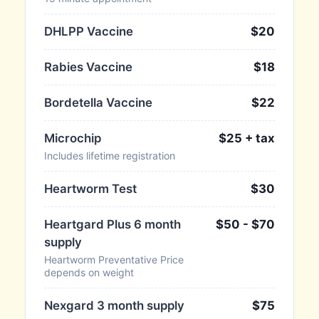
DHLPP Vaccine
$20
Rabies Vaccine
$18
Bordetella Vaccine
$22
Microchip
$25 + tax
Includes lifetime registration
Heartworm Test
$30
Heartgard Plus 6 month
$50 - $70
supply
Heartworm Preventative Price
depends on weight
Nexgard 3 month supply
$75