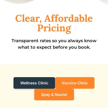
Clear, Affordable
Pricing
Transparent rates so you always know
what to expect before you book.
Wellness Clinic
Vaccine Clinic
Spay & Neuter