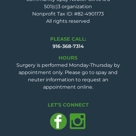
501(c)3 organization
Nonprofit Tax ID: #82-4901173
All rights reserved
PLEASE CALL:
916-368-7314
HOURS
Surgery is performed Monday-Thursday by
appointment only. Please go to spay and
neuter information to request an
appointment online.
LET’S CONNECT