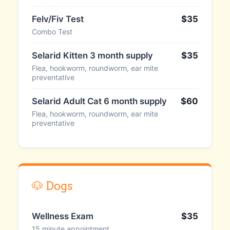
Felv/Fiv Test
$35
Combo Test
Selarid Kitten 3 month supply
$35
Flea, hookworm, roundworm, ear mite
preventative
Selarid Adult Cat 6 month supply
$60
Flea, hookworm, roundworm, ear mite
preventative
🐶 Dogs
Wellness Exam
$35
15 minute appointment