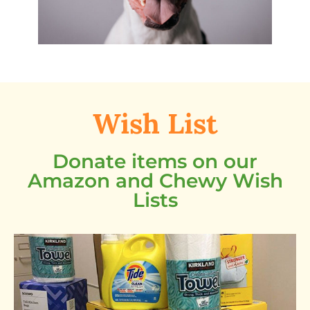
Wish List
Donate items on our
Amazon and Chewy Wish
Lists