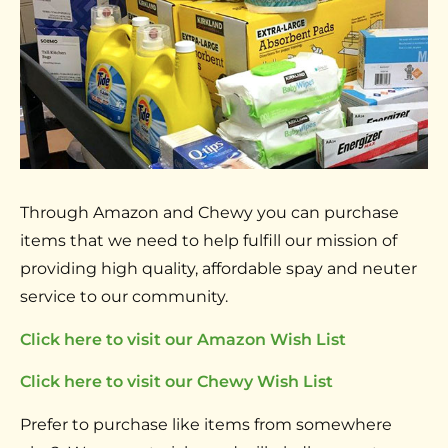
Through Amazon and Chewy you can purchase
items that we need to help fulfill our mission of
providing high quality, affordable spay and neuter
service to our community.
Click here to visit our Amazon Wish List
Click here to visit our Chewy Wish List
Prefer to purchase like items from somewhere