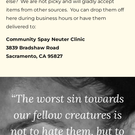
else? We are not picky and will gladly accept
items from other sources. You can drop them off
here during business hours or have them
delivered to:
Community Spay Neuter Clinic
3839 Bradshaw Road
Sacramento, CA 95827
“The worst sin towards
our fellow creatures is
not to hate them, but to