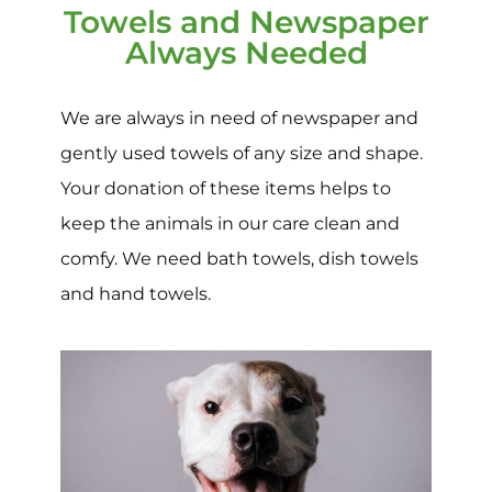
Towels and Newspaper
Always Needed
We are always in need of newspaper and
gently used towels of any size and shape.
Your donation of these items helps to
keep the animals in our care clean and
comfy. We need bath towels, dish towels
and hand towels.