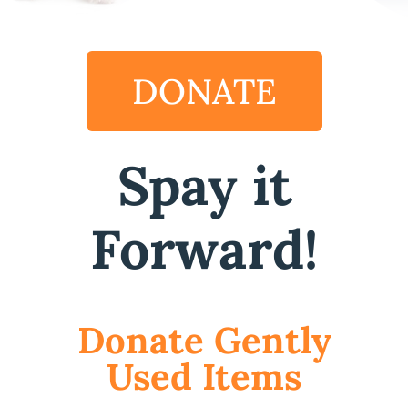
DONATE
Spay it
Forward!
Donate Gently
Used Items