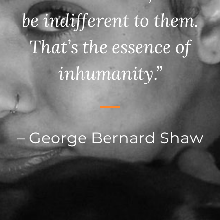
be indifferent to them.
That’s the essence of
inhumanity.”
– George Bernard Shaw