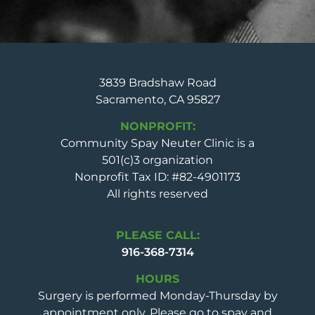
3839 Bradshaw Road
Sacramento, CA 95827
NONPROFIT:
Community Spay Neuter Clinic is a
501(c)3 organization
Nonprofit Tax ID: #82-4901173
All rights reserved
PLEASE CALL:
916-368-7314
HOURS
Surgery is performed Monday-Thursday by
appointment only. Please go to spay and