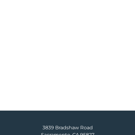
3839 Bradshaw Road
Sacramento, CA 95827