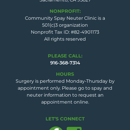
NONPROFIT:
Community Spay Neuter Clinic is a
501(c)3 organization
Nonprofit Tax ID: #82-4901173
All rights reserved
PLEASE CALL:
916-368-7314
HOURS
Surgery is performed Monday-Thursday by
appointment only. Please go to spay and
neuter information to request an
appointment online.
LET’S CONNECT