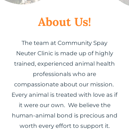
About Us!
The team at Community Spay
Neuter Clinic is made up of highly
trained, experienced animal health
professionals who are
compassionate about our mission.
Every animal is treated with love as if
it were our own. We believe the
human-animal bond is precious and
worth every effort to support it.