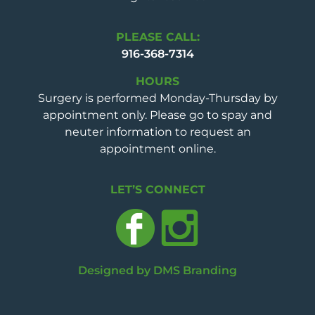
PLEASE CALL:
916-368-7314
HOURS
Surgery is performed Monday-Thursday by
appointment only. Please go to spay and
neuter information to request an
appointment online.
LET’S CONNECT
Designed by DMS Branding