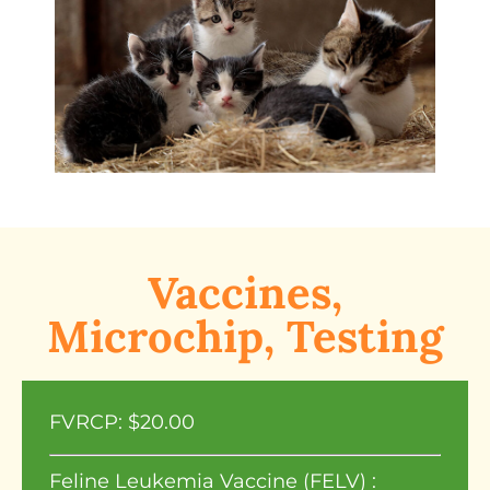
Vaccines,
Microchip, Testing
FVRCP: $20.00
Feline Leukemia Vaccine (FELV) :