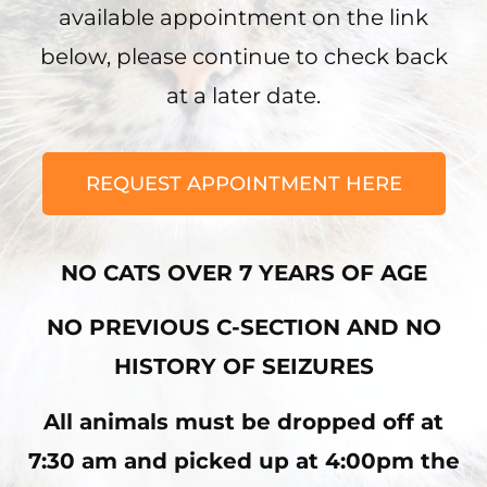
available appointment on the link
below, please continue to check back
at a later date.
REQUEST APPOINTMENT HERE
NO CATS OVER 7 YEARS OF AGE
NO PREVIOUS C-SECTION AND NO
HISTORY OF SEIZURES
All animals must be dropped off at
7:30 am and picked up at 4:00pm the