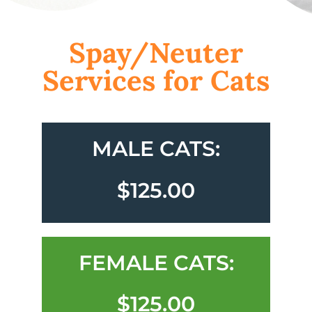
Spay/Neuter
Services for Cats
MALE CATS:
$125.00
FEMALE CATS:
$125.00