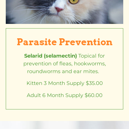
Parasite Prevention
Selarid (selamectin)
Topical for
prevention of fleas, hookworms,
roundworms and ear mites.
Kitten 3 Month Supply $35.00
Adult 6 Month Supply $60.00