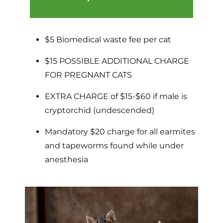
$5 Biomedical waste fee per cat
$15 POSSIBLE ADDITIONAL CHARGE
FOR PREGNANT CATS
EXTRA CHARGE of $15-$60 if male is
cryptorchid (undescended)
Mandatory $20 charge for all earmites
and tapeworms found while under
anesthesia