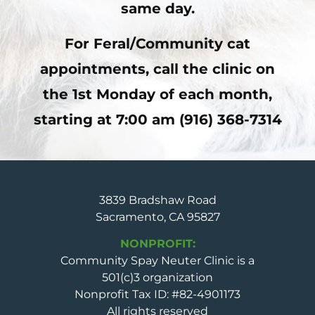
same day.
For Feral/Community cat
appointments, call the clinic on
the
1st Monday of each month,
starting at 7:00 am (916) 368-7314
3839 Bradshaw Road
Sacramento, CA 95827
NONPROFIT:
Community Spay Neuter Clinic is a
501(c)3 organization
Nonprofit Tax ID: #82-4901173
All rights reserved