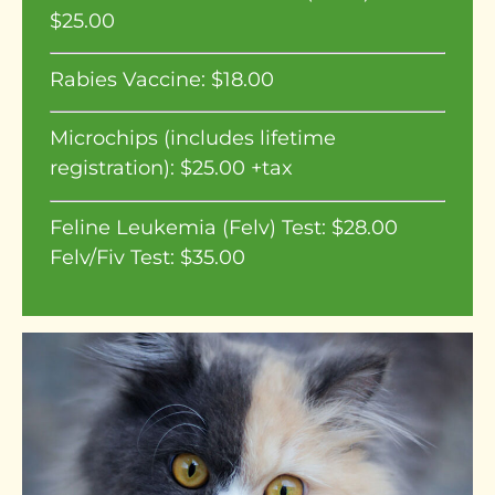
$25.00
Rabies Vaccine: $18.00
Microchips (includes lifetime
registration): $25.00 +tax
Feline Leukemia (Felv) Test: $28.00
Felv/Fiv Test: $35.00